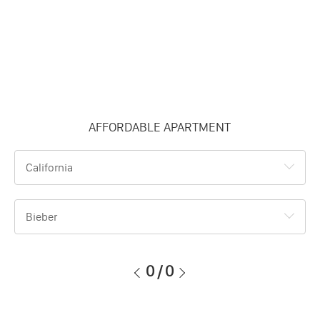
AFFORDABLE APARTMENT
California
Bieber
0
/
0