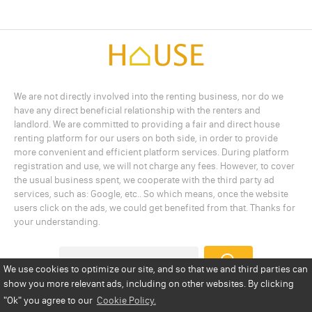
We are not directly involved into the renting business, nor do we
have any direct beneficial relationship with the renters and
landlord. We are committed to providing a fair and direct house
renting platform for our users on both side, in order to provide
more convenient and efficient platform services. During platform
registration and use, we will not charge any fees. However, to cover
the usual business spent, we cooperate with the third party ad
services, such as: Google, etc.. So which means, once the website
users click on the ads, we could get benefited from that. Thanks for
your understanding.
We use cookies to optimize our site, and so that we and third parties can
show you more relevant ads, including on other websites. By clicking
Add a Listing
Privacy Policy
Terms
Cookie Policy
"Ok"
you agree to our
Cookie Policy.
Disclaimer
Copyright
About Us
Contact Us