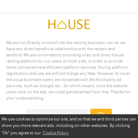
We are not directly involved into the renting business, nor do we
have any direct beneficial relationship with the renters and
landlord. We are committed to providing a fair and direct house
renting platform for our users on both side, in order to provide
more convenient and efficient platform services. During platform
registration and use, we will not charge any fees. However, to cover
the usual business spent, we cooperate with the third party ad
services, such as: Google, etc.. So which means, once the website
users click on the ads, we could get benefited from that. Thanks for
your understanding.
We use cookies to optimize our site, and so that we and third parties can
show you more relevant ads, including on other websites. By clicking
Add a Listing
Privacy Policy
Terms
Cookie Policy
"Ok"
you agree to our
Cookie Policy.
Disclaimer
Copyright
About Us
Contact Us