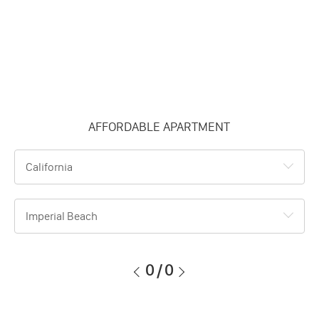
AFFORDABLE APARTMENT
California
Imperial Beach
0
/
0