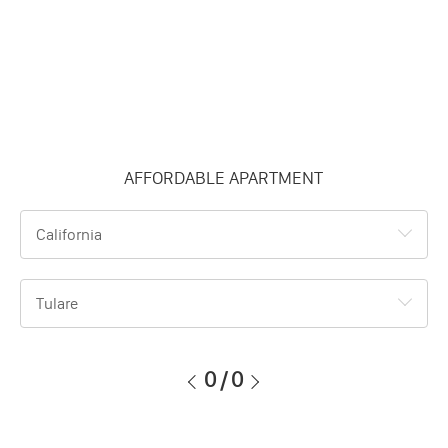
AFFORDABLE APARTMENT
California
Tulare
0
/
0