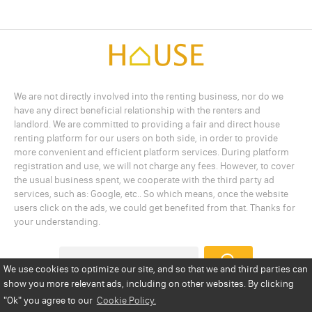
We are not directly involved into the renting business, nor do we
have any direct beneficial relationship with the renters and
landlord. We are committed to providing a fair and direct house
renting platform for our users on both side, in order to provide
more convenient and efficient platform services. During platform
registration and use, we will not charge any fees. However, to cover
the usual business spent, we cooperate with the third party ad
services, such as: Google, etc.. So which means, once the website
users click on the ads, we could get benefited from that. Thanks for
your understanding.
We use cookies to optimize our site, and so that we and third parties can
show you more relevant ads, including on other websites. By clicking
Add a Listing
Privacy Policy
Terms
Cookie Policy
"Ok"
you agree to our
Cookie Policy.
Disclaimer
Copyright
About Us
Contact Us