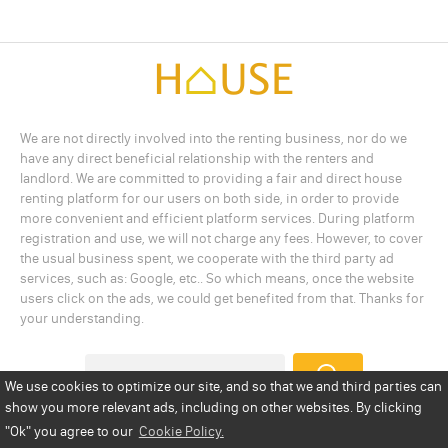
We are not directly involved into the renting business, nor do we
have any direct beneficial relationship with the renters and
landlord. We are committed to providing a fair and direct house
renting platform for our users on both side, in order to provide
more convenient and efficient platform services. During platform
registration and use, we will not charge any fees. However, to cover
the usual business spent, we cooperate with the third party ad
services, such as: Google, etc.. So which means, once the website
users click on the ads, we could get benefited from that. Thanks for
your understanding.
We use cookies to optimize our site, and so that we and third parties can
show you more relevant ads, including on other websites. By clicking
Add a Listing
Privacy Policy
Terms
Cookie Policy
"Ok"
you agree to our
Cookie Policy.
Disclaimer
Copyright
About Us
Contact Us