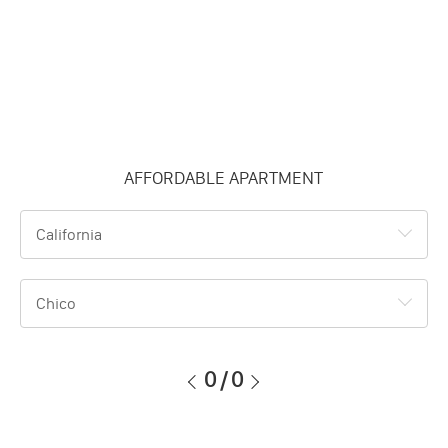
AFFORDABLE APARTMENT
California
Chico
0
/
0