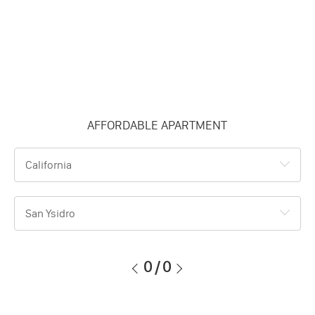
AFFORDABLE APARTMENT
California
San Ysidro
0
/
0