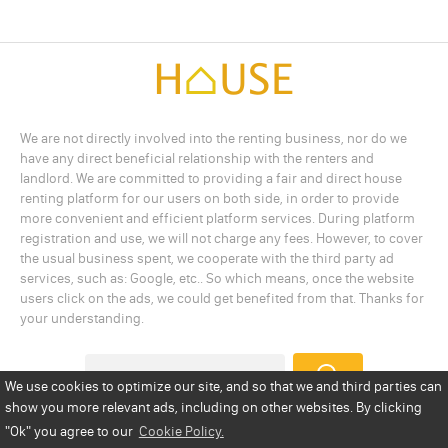
We are not directly involved into the renting business, nor do we
have any direct beneficial relationship with the renters and
landlord. We are committed to providing a fair and direct house
renting platform for our users on both side, in order to provide
more convenient and efficient platform services. During platform
registration and use, we will not charge any fees. However, to cover
the usual business spent, we cooperate with the third party ad
services, such as: Google, etc.. So which means, once the website
users click on the ads, we could get benefited from that. Thanks for
your understanding.
We use cookies to optimize our site, and so that we and third parties can
show you more relevant ads, including on other websites. By clicking
Add a Listing
Privacy Policy
Terms
Cookie Policy
"Ok"
you agree to our
Cookie Policy.
Disclaimer
Copyright
About Us
Contact Us