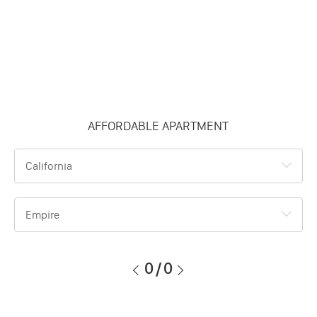
AFFORDABLE APARTMENT
California
Empire
0
/
0