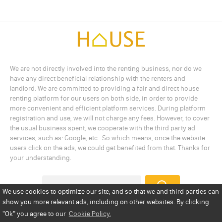
We are not directly involved into the renting business, nor do we
have any direct beneficial relationship with the renters and
landlord. We are committed to providing a fair and direct house
renting platform for our users on both side, in order to provide
more convenient and efficient platform services. During platform
registration and use, we will not charge any fees. However, to cover
the usual business spent, we cooperate with the third party ad
services, such as: Google, etc.. So which means, once the website
users click on the ads, we could get benefited from that. Thanks for
your understanding.
We use cookies to optimize our site, and so that we and third parties can
show you more relevant ads, including on other websites. By clicking
Add a Listing
Privacy Policy
Terms
Cookie Policy
"Ok"
you agree to our
Cookie Policy.
Disclaimer
Copyright
About Us
Contact Us