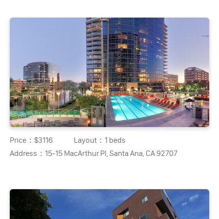
Price：
$3116
Layout：
1 beds
Address：
15-15 MacArthur Pl, Santa Ana, CA 92707