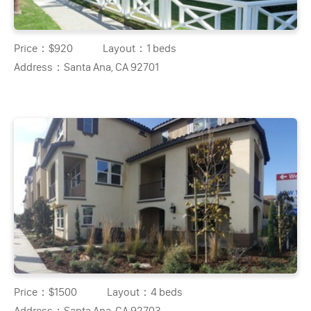
Price：
$920
Layout：
1 beds
Address：
Santa Ana, CA 92701
Price：
$1500
Layout：
4 beds
Address：
Santa Ana, CA 92703