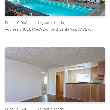
Price：
$1908
Layout：
1 beds
Address：
100 E MacArthur Blvd, Santa Ana, CA 92707
Price：
$1600
Layout：
1 beds