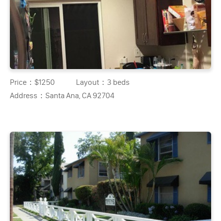
Price：
$1250
Layout：
3 beds
Address：
Santa Ana, CA 92704