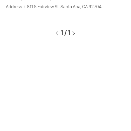
Address：
811 S Fairview St, Santa Ana, CA 92704
1
/
1