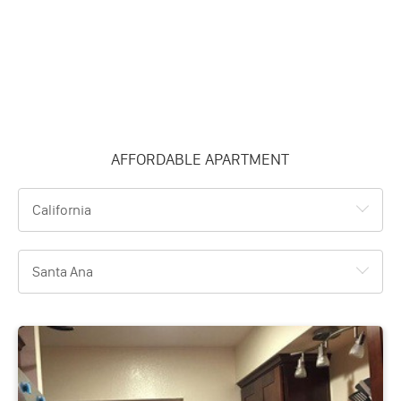
AFFORDABLE APARTMENT
California
Santa Ana