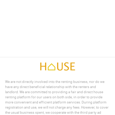
We are not directly involved into the renting business, nor do we
have any direct beneficial relationship with the renters and
landlord. We are committed to providing a fair and direct house
renting platform for our users on both side, in order to provide
more convenient and efficient platform services. During platform
registration and use, we will not charge any fees. However, to cover
the usual business spent, we cooperate with the third party ad