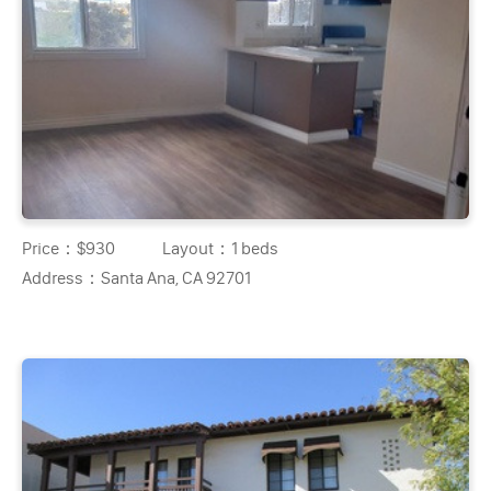
Price：
$930
Layout：
1 beds
Address：
Santa Ana, CA 92701