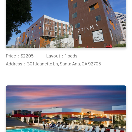
Price：
$2205
Layout：
1 beds
Address：
301 Jeanette Ln, Santa Ana, CA 92705