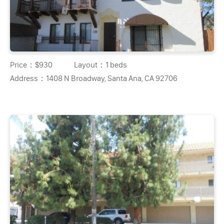
Price：
$930
Layout：
1 beds
Address：
1408 N Broadway, Santa Ana, CA 92706