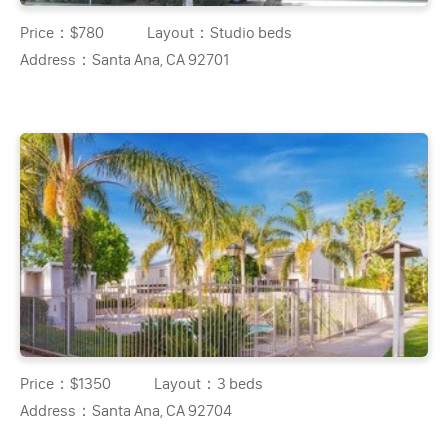
Price：
$780
Layout：
Studio beds
Address：
Santa Ana, CA 92701
Price：
$1350
Layout：
3 beds
Address：
Santa Ana, CA 92704