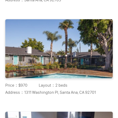
Price：
$970
Layout：
2 beds
Address：
1311 Washington Pl, Santa Ana, CA 92701