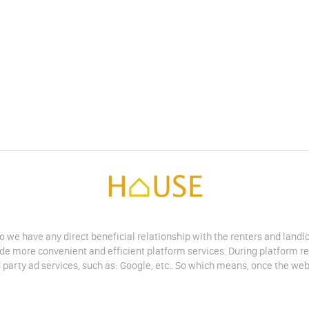
do we have any direct beneficial relationship with the renters and land
vide more convenient and efficient platform services. During platform r
 party ad services, such as: Google, etc.. So which means, once the web