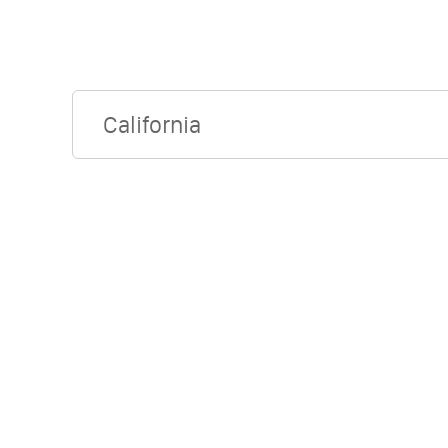
California