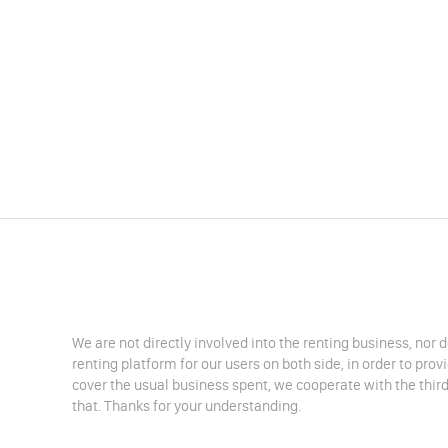
We are not directly involved into the renting business, nor 
renting platform for our users on both side, in order to pro
cover the usual business spent, we cooperate with the third
that. Thanks for your understanding.