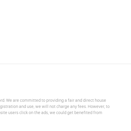
lord. We are committed to providing a fair and direct house
egistration and use, we will not charge any fees. However, to
site users click on the ads, we could get benefited from