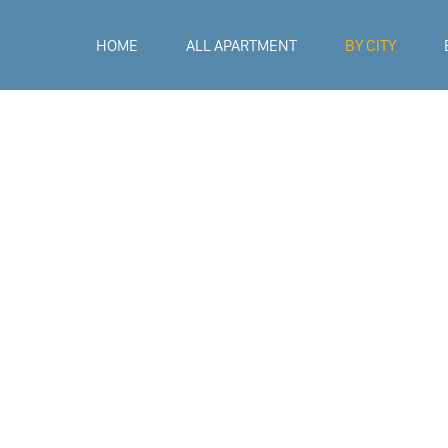
HOME
ALL APARTMENT
BY CITY