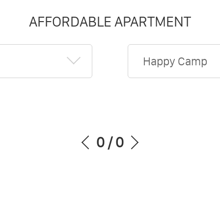
AFFORDABLE APARTMENT
Happy Camp
0
/
0