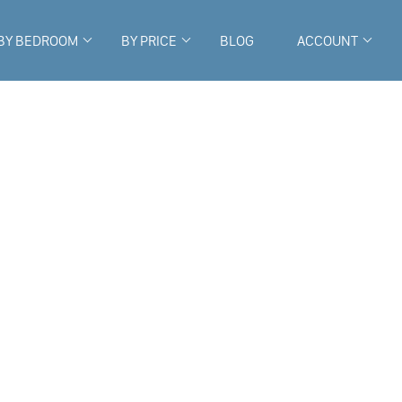
BY BEDROOM
BY PRICE
BLOG
ACCOUNT