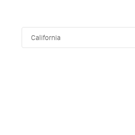
California