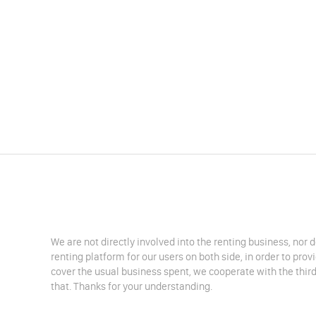
We are not directly involved into the renting business, nor 
renting platform for our users on both side, in order to pro
cover the usual business spent, we cooperate with the third
that. Thanks for your understanding.