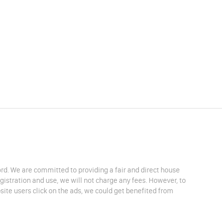
lord. We are committed to providing a fair and direct house
egistration and use, we will not charge any fees. However, to
site users click on the ads, we could get benefited from