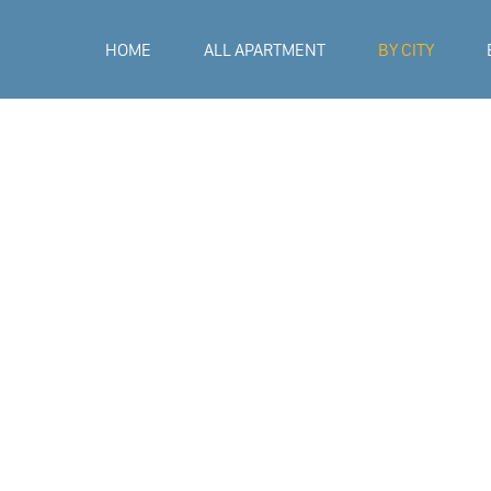
HOME
ALL APARTMENT
BY CITY