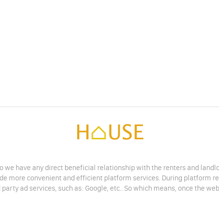
do we have any direct beneficial relationship with the renters and land
vide more convenient and efficient platform services. During platform r
 party ad services, such as: Google, etc.. So which means, once the web