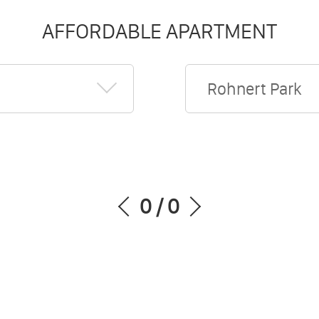
AFFORDABLE APARTMENT
Rohnert Park
0
/
0