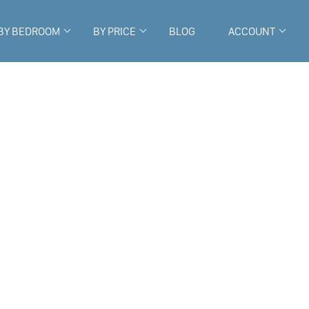
BY BEDROOM
BY PRICE
BLOG
ACCOUNT