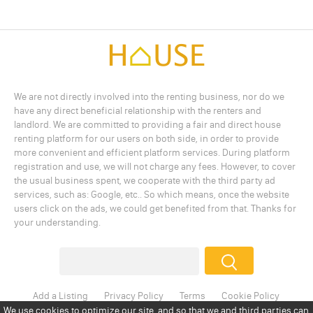
We are not directly involved into the renting business, nor do we
have any direct beneficial relationship with the renters and
landlord. We are committed to providing a fair and direct house
renting platform for our users on both side, in order to provide
more convenient and efficient platform services. During platform
registration and use, we will not charge any fees. However, to cover
the usual business spent, we cooperate with the third party ad
services, such as: Google, etc.. So which means, once the website
users click on the ads, we could get benefited from that. Thanks for
your understanding.
Add a Listing
Privacy Policy
Terms
Cookie Policy
Disclaimer
Copyright
About Us
Contact Us