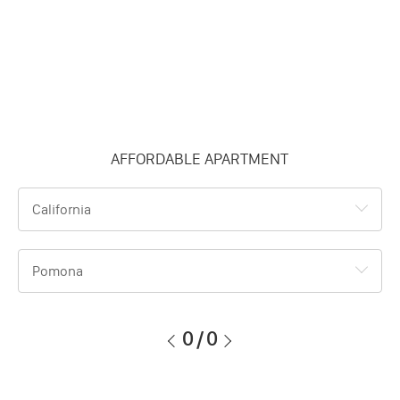
AFFORDABLE APARTMENT
California
Pomona
0
/
0