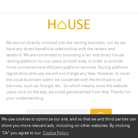
We are not directly involved into the renting business, nor do we
have any direct beneficial relationship with the renters and
landlord. We are committed to providing a fair and direct house
renting platform for our users on both side, in order to provide
more convenient and efficient platform services. During platform
registration and use, we will not charge any fees. However, to cover
the usual business spent, we cooperate with the third party ad
services, such as: Google, etc.. So which means, once the website
users click on the ads, we could get benefited from that. Thanks for
your understanding.
We use cookies to optimize our site, and so that we and third parties can
show you more relevant ads, including on other websites. By clicking
Add a Listing
Privacy Policy
Terms
Cookie Policy
"Ok"
you agree to our
Cookie Policy.
Disclaimer
Copyright
About Us
Contact Us