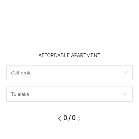
AFFORDABLE APARTMENT
California
Tulelake
0
/
0